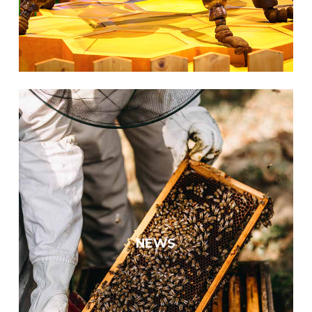
Europe’s largest pollinator
exhibit
We opened Europe’s largest
interactive pollinator exhibition at
NEWS
the Hungarian Natural History
Museum.
KNOW MORE