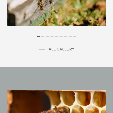
ALL GALLERY