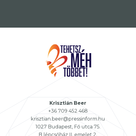
Krisztián
Beer
+36 709 452 468
krisztian.beer@pressinform.hu
1027 Budapest, Fő utca 75.
B lépcsőház II. emelet 2.