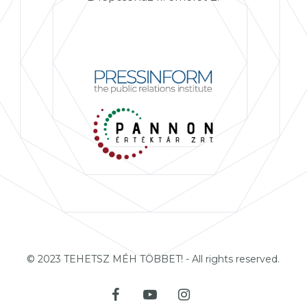
© 2023 TEHETSZ MÉH TÖBBET! - All rights reserved.
facebook
youtube
instagram