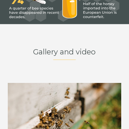
Gallery and video