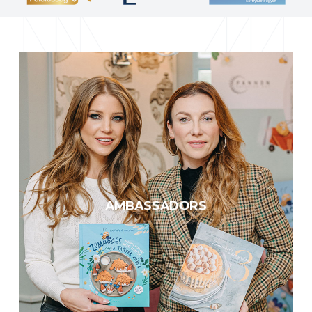
Cooperation for the protection
of our planet
A multitude of celebrities and
experts are drawing attention to
the global consequences of the
AMBASSADORS
decline of pollinators and the
importance of their protection.
KNOW MORE