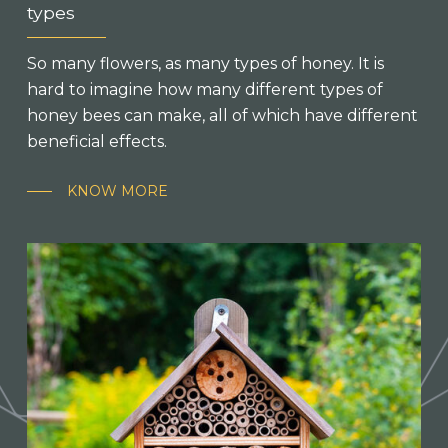
types
So many flowers, as many types of honey. It is
hard to imagine how many different types of
honey bees can make, all of which have different
beneficial effects.
KNOW MORE