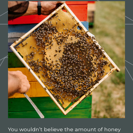
You wouldn’t believe the amount of honey