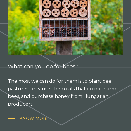
What can you do for bees?
The most we can do for them is to plant bee
pastures, only use chemicals that do not harm
bees, and purchase honey from Hungarian
producers.
KNOW MORE