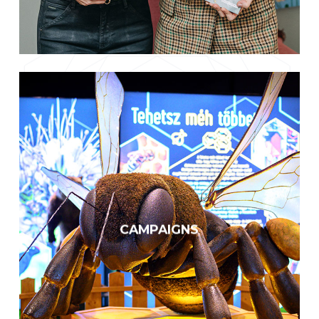
Wide-ranging educational
programs
We have already reached out to
over five million people with our
CAMPAIGNS
publications, events, and
appearances.
KNOW MORE