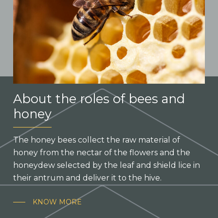
About the roles of bees and
honey
The honey bees collect the raw material of
honey from the nectar of the flowers and the
honeydew selected by the leaf and shield lice in
their antrum and deliver it to the hive.
KNOW MORE