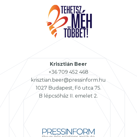
Krisztián
Beer
+36 709 452 468
krisztian.beer@pressinform.hu
1027 Budapest, Fő utca 75.
B lépcsőház II. emelet 2.