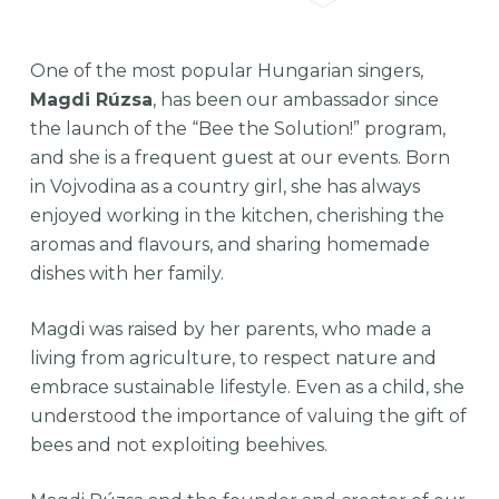
One of the most popular Hungarian singers,
Magdi Rúzsa
, has been our ambassador since
the launch of the “Bee the Solution!” program,
and she is a frequent guest at our events. Born
in Vojvodina as a country girl, she has always
enjoyed working in the kitchen, cherishing the
aromas and flavours, and sharing homemade
dishes with her family.
Magdi was raised by her parents, who made a
living from agriculture, to respect nature and
embrace sustainable lifestyle. Even as a child, she
understood the importance of valuing the gift of
bees and not exploiting beehives.