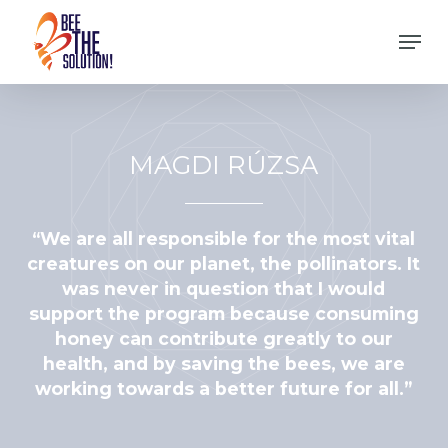
Skip
Men
to
Close
main
Menu
content
MAGDI RÚZSA
“We are all responsible for the most vital
creatures on our planet, the pollinators. It
was never in question that I would
support the program because consuming
honey can contribute greatly to our
health, and by saving the bees, we are
working towards a better future for all.”