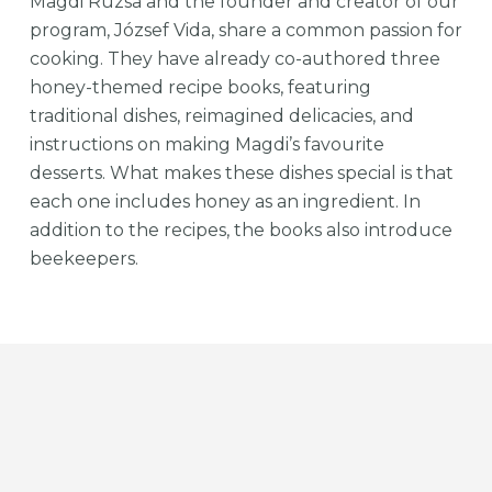
Magdi Rúzsa and the founder and creator of our
program, József Vida, share a common passion for
cooking. They have already co-authored three
honey-themed recipe books, featuring
traditional dishes, reimagined delicacies, and
instructions on making Magdi’s favourite
desserts. What makes these dishes special is that
each one includes honey as an ingredient. In
addition to the recipes, the books also introduce
beekeepers.