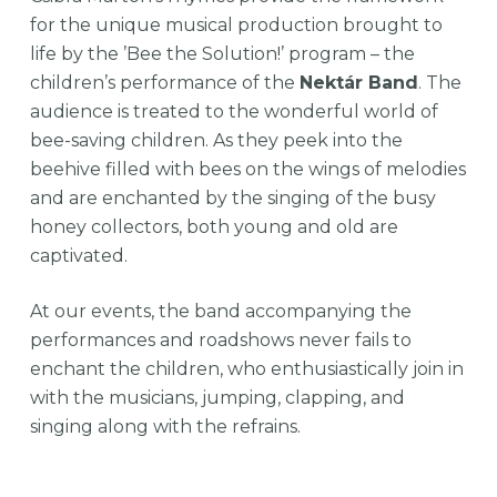
for the unique musical production brought to
life by the ’Bee the Solution!’ program – the
children’s performance of the
Nektár Band
. The
audience is treated to the wonderful world of
bee-saving children. As they peek into the
beehive filled with bees on the wings of melodies
and are enchanted by the singing of the busy
honey collectors, both young and old are
captivated.
At our events, the band accompanying the
performances and roadshows never fails to
enchant the children, who enthusiastically join in
with the musicians, jumping, clapping, and
singing along with the refrains.