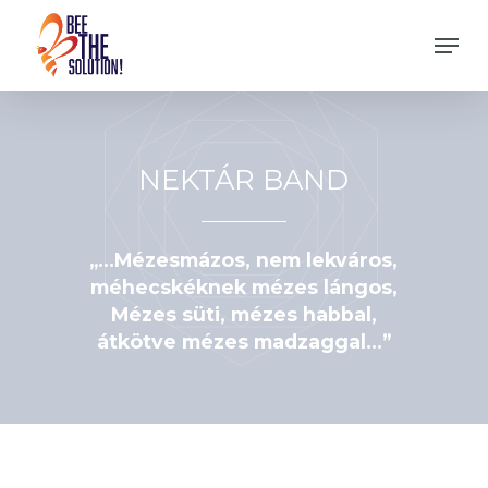
Skip
Men
to
Close
main
Menu
content
NEKTÁR BAND
„…Mézesmázos, nem lekváros,
méhecskéknek mézes lángos,
Mézes süti, mézes habbal,
átkötve mézes madzaggal…”