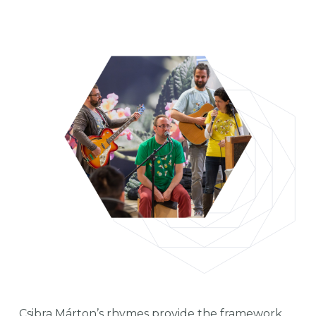
Csibra Márton’s rhymes provide the framework