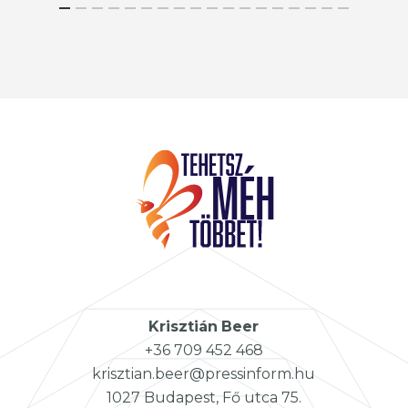
Krisztián
Beer
+36 709 452 468
krisztian.beer@pressinform.hu
1027 Budapest, Fő utca 75.