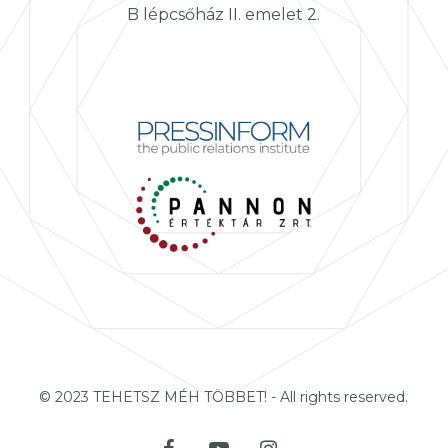
B lépcsőház II. emelet 2.
© 2023 TEHETSZ MÉH TÖBBET! - All rights reserved.
facebook
youtube
instagram