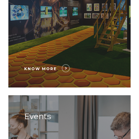
KNOW MORE
Events