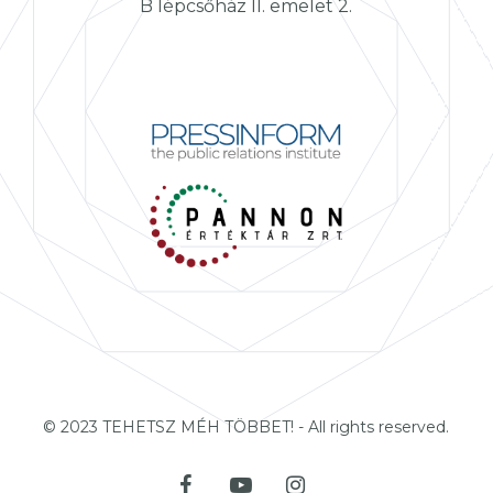
B lépcsőház II. emelet 2.
© 2023 TEHETSZ MÉH TÖBBET! - All rights reserved.
facebook
youtube
instagram