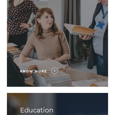
KNOW MORE
Education