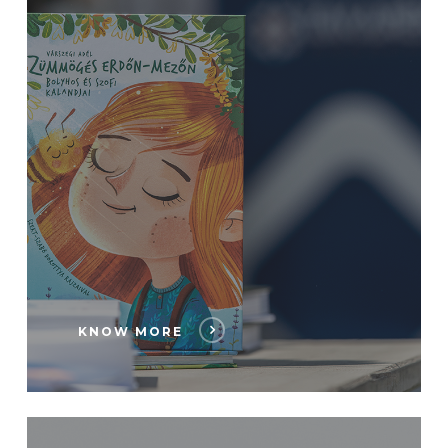
KNOW MORE