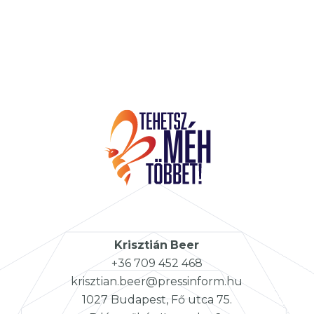
Krisztián
Beer
+36 709 452 468
krisztian.beer@pressinform.hu
1027 Budapest, Fő utca 75.