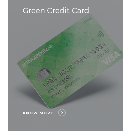
Green Credit Card
KNOW MORE