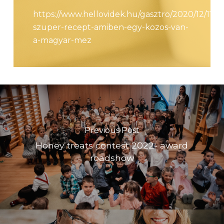
https://www.hellovidek.hu/gasztro/2020/12/11/49
szuper-recept-amiben-egy-kozos-van-
a-magyar-mez
Previous Post
Honey treats contest 2022- award
roadshow