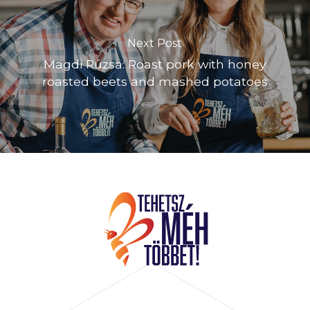
Next Post
Magdi Rúzsa: Roast pork with honey
roasted beets and mashed potatoes