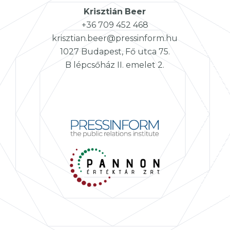
Krisztián
Beer
+36 709 452 468
krisztian.beer@pressinform.hu
1027 Budapest, Fő utca 75.
B lépcsőház II. emelet 2.