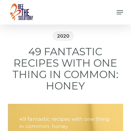
Skip
Men
to
Close
main
Menu
content
2020
49 FANTASTIC
RECIPES WITH ONE
THING IN COMMON:
HONEY
49 fantastic recipes with one thing
in common: honey