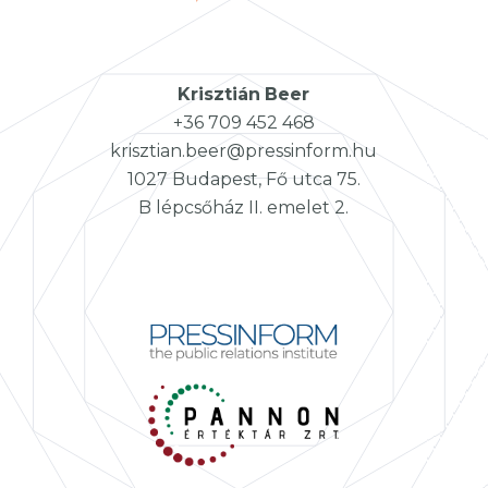
Krisztián
Beer
+36 709 452 468
krisztian.beer@pressinform.hu
1027 Budapest, Fő utca 75.
B lépcsőház II. emelet 2.