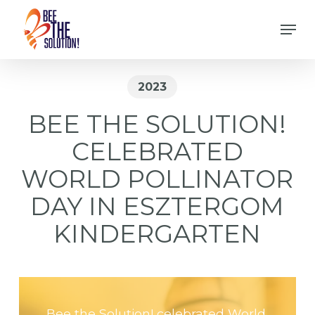
Skip
Men
to
Close
main
Menu
content
2023
BEE THE SOLUTION!
CELEBRATED
WORLD POLLINATOR
DAY IN ESZTERGOM
KINDERGARTEN
Bee the Solution! celebrated World