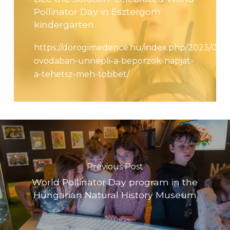
Pollinator Day in Esztergom
kindergarten
https://dorogimedence.hu/index.php/2023/03/1
ovodaban-unnepli-a-beporzok-napjat-
a-tehetsz-meh-tobbet/
Previous Post
World Pollinator Day program in the
Hungarian Natural History Museum