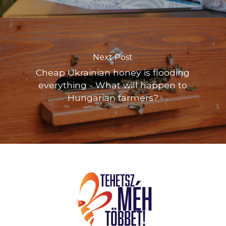
Next Post
Cheap Ukrainian honey is flooding
everything - What will happen to
Hungarian farmers?