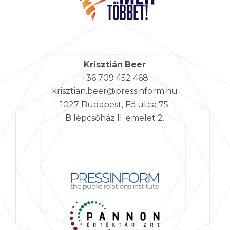
Krisztián
Beer
+36 709 452 468
krisztian.beer@pressinform.hu
1027 Budapest, Fő utca 75.
B lépcsőház II. emelet 2.