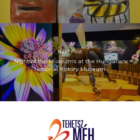
Next Post
Night of the Museums at the Hungarian
National History Museum