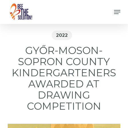
Skip
Men
to
Close
main
Menu
content
2022
GYŐR-MOSON-
SOPRON COUNTY
KINDERGARTENERS
AWARDED AT
DRAWING
COMPETITION