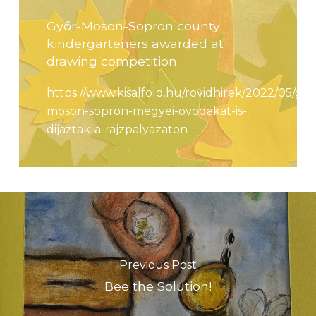
Győr-Moson-Sopron county
kindergarteners awarded at
drawing competition
https://www.kisalfold.hu/rovidhirek/2022/05/gyo
moson-sopron-megyei-ovodakat-is-
dijaztak-a-rajzpalyazaton
Previous Post
Bee the Solution!