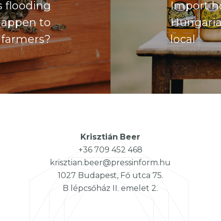
 flooding
Import ho
happen to
Hungaria
 farmers?
local
Krisztián
Beer
+36 709 452 468
krisztian.beer@pressinform.hu
1027 Budapest, Fő utca 75.
B lépcsőház II. emelet 2.