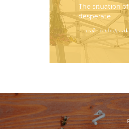
The situation 
desperate
https://index.hu/ga