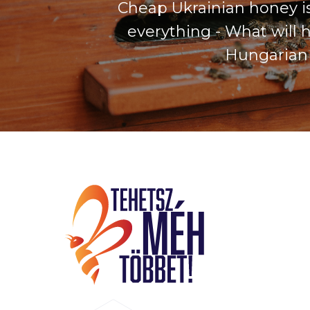
Cheap Ukrainian honey is
everything - What will 
Hungarian