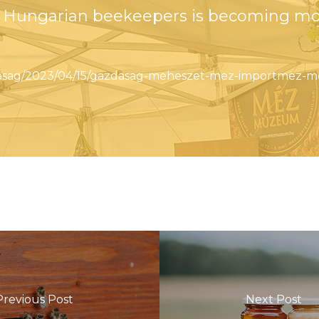
of Hungarian beekeepers is becoming m
zdasag/2023/04/15/gazdasag-meheszet-mez-importmez-m
Previous Post
Next Post