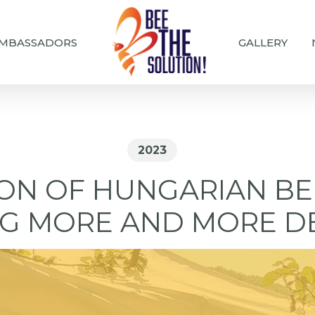
MBASSADORS
GALLERY
2023
ION OF HUNGARIAN BE
G MORE AND MORE D