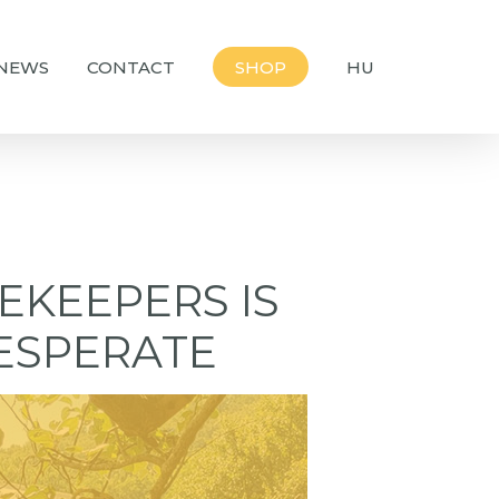
NEWS
CONTACT
SHOP
HU
EKEEPERS IS
ESPERATE