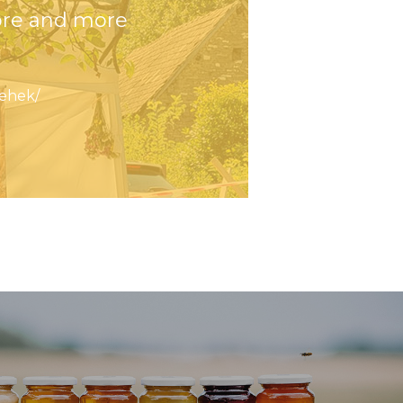
ore and more
ehek/