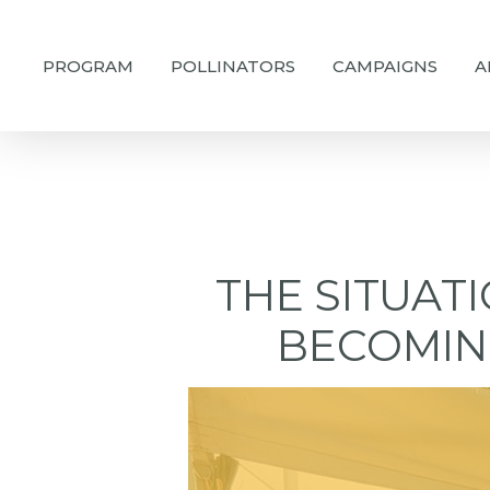
Skip
to
PROGRAM
POLLINATORS
CAMPAIGNS
A
main
content
THE SITUAT
BECOMIN