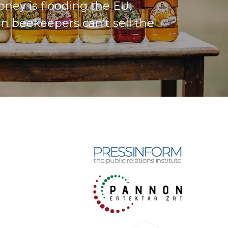
ney is flooding the EU:
n beekeepers can’t sell the