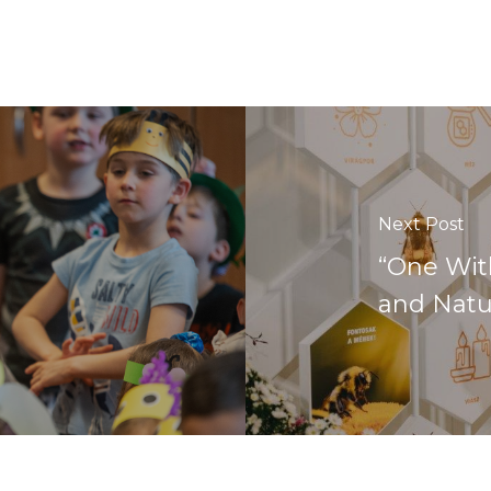
Next Post
“One Wit
and Natu