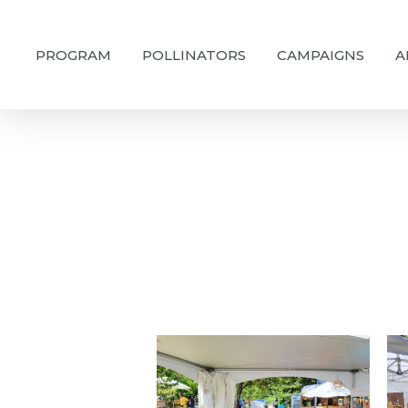
Skip
to
PROGRAM
POLLINATORS
CAMPAIGNS
A
main
content