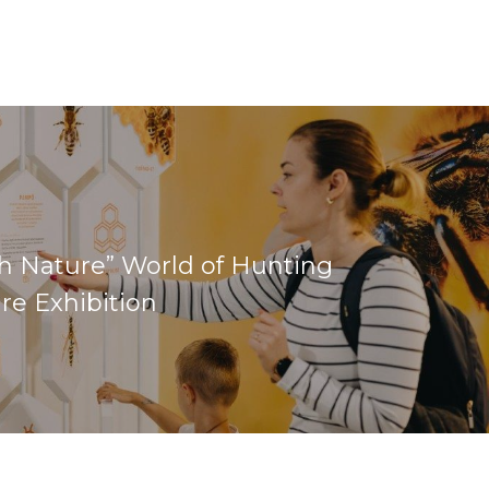
h Nature” World of Hunting
re Exhibition