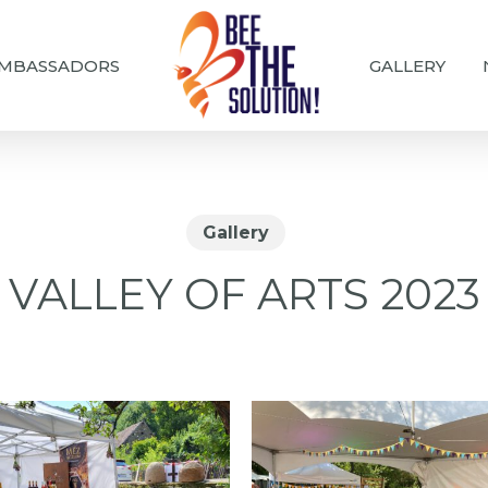
MBASSADORS
GALLERY
Gallery
VALLEY OF ARTS 2023