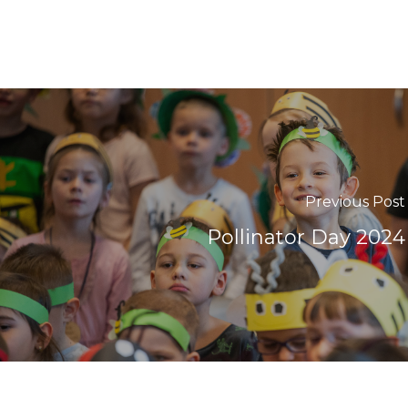
Previous Post
Pollinator Day 2024