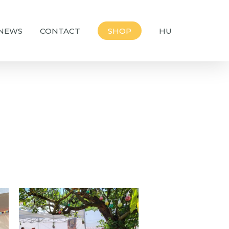
NEWS
CONTACT
SHOP
HU