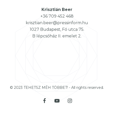
Krisztián
Beer
+36 709 452 468
krisztian.beer@pressinform.hu
1027 Budapest, Fő utca 75.
B lépcsőház II. emelet 2.
© 2023 TEHETSZ MÉH TÖBBET! - All rights reserved.
facebook
youtube
instagram