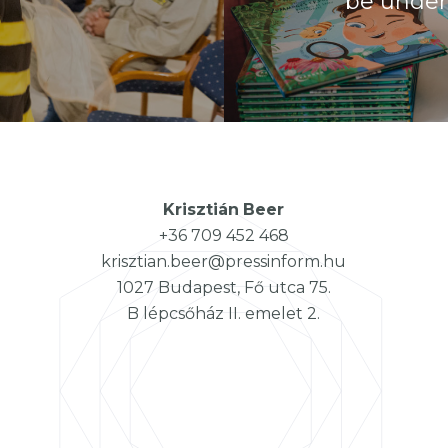
be under 
Krisztián
Beer
+36 709 452 468
krisztian.beer@pressinform.hu
1027 Budapest, Fő utca 75.
B lépcsőház II. emelet 2.