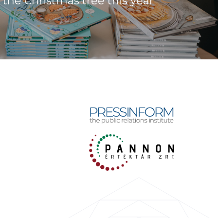
the Christmas tree this year