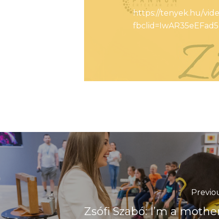
https://tenyek.hu/vi
fbclid=IwAR35eEFa
Previo
Zsófi Szabó: I’m a mother 