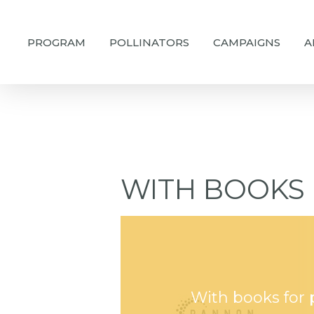
Skip
to
PROGRAM
POLLINATORS
CAMPAIGNS
A
main
content
WITH BOOKS 
With books for