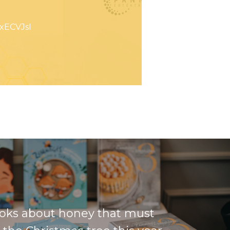
xECVJsI
oks about honey that must