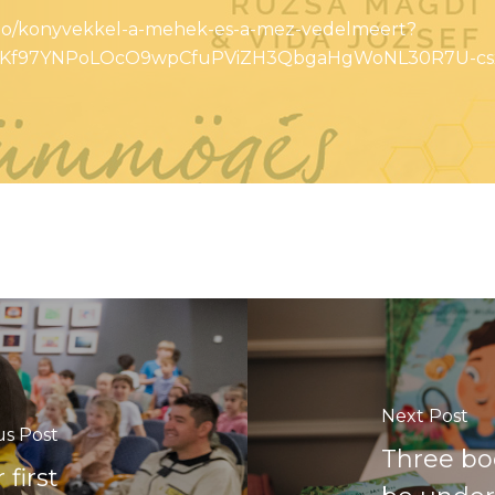
deo/konyvekkel-a-mehek-es-a-mez-vedelmeert?
d5Kf97YNPoLOcO9wpCfuPViZH3QbgaHgWoNL30R7U-cs
Next Post
us Post
Three bo
first