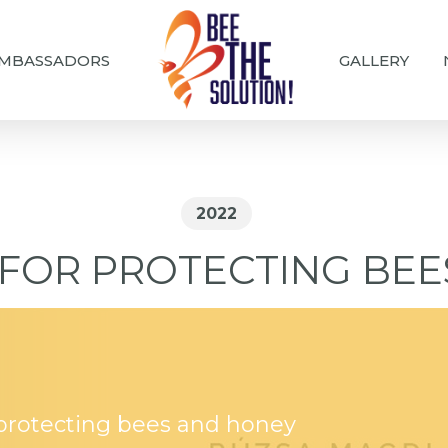
MBASSADORS
GALLERY
2022
FOR PROTECTING BE
 protecting bees and honey