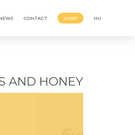
NEWS
CONTACT
SHOP
HU
ES AND HONEY