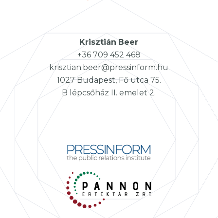
Krisztián
Beer
+36 709 452 468
krisztian.beer@pressinform.hu
1027 Budapest, Fő utca 75.
B lépcsőház II. emelet 2.