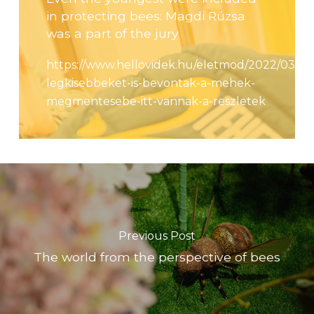
in protecting bees: Magdi Rúzsa
was a part of the jury
https://www.hellovidek.hu/eletmod/2022/03/31/
legkisebbeket-is-bevontak-a-mehek-
megmentesebe-itt-vannak-a-reszletek
Previous Post
The world from the perspective of bees