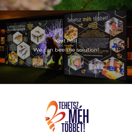
Next Post
We can bee the solution!