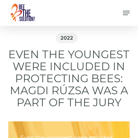
Skip
Men
to
Close
main
Menu
content
2022
EVEN THE YOUNGEST
WERE INCLUDED IN
PROTECTING BEES:
MAGDI RÚZSA WAS A
PART OF THE JURY
Even the youngest were included