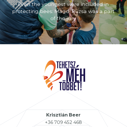
Even the youngest were included in
protecting bees: Magdi Rúzsa was a part
of the jury
Krisztián
Beer
+36 709 452 468