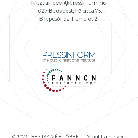
krisztian.beer@pressinform.hu
1027 Budapest, Fő utca 75.
B lépcsőház II. emelet 2.
© 2023 TEHETSZ MÉH TÖBBET! - All rights reserved.