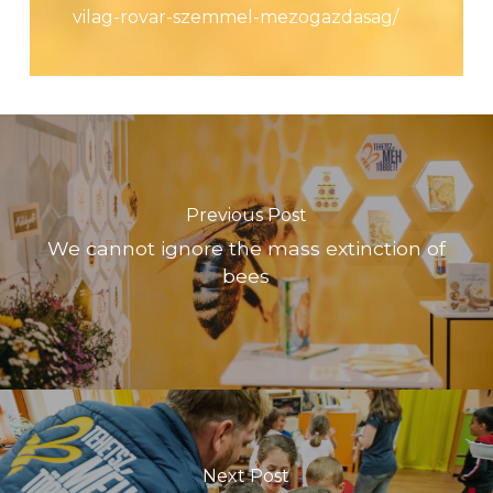
vilag-rovar-szemmel-mezogazdasag/
Previous Post
We cannot ignore the mass extinction of
bees
Next Post